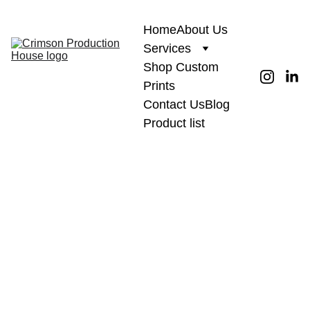
Home
About Us
Services
Shop Custom 
Prints
Contact Us
Blog
Product list