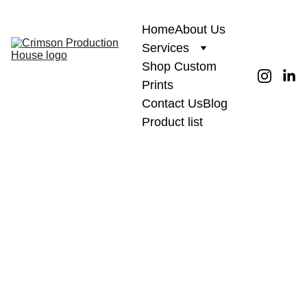
Home
About Us
Services
Shop Custom 
Prints
Contact Us
Blog
Product list